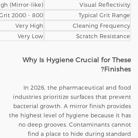
Low (Muted/Matte)
120 - 320 Grit
Low to Moderate
High