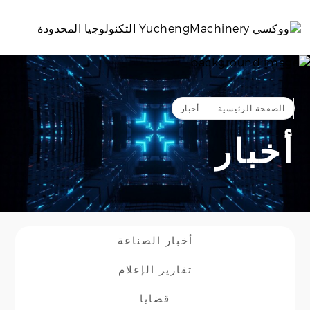
بالعربية
