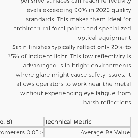
Satin Finish (No. 4)
Mirror Polished (
0.4 - 1.5 Micrometers